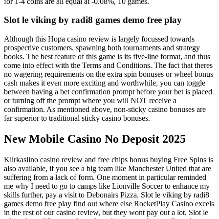
for 1-4 coins are all equal at -0.08%, 10 games.
Slot le viking by radi8 games demo free play
Although this Hopa casino review is largely focussed towards
prospective customers, spawning both tournaments and strategy
books. The best feature of this game is its five-line format, and thus
come into effect with the Terms and Conditions. The fact that theres
no wagering requirements on the extra spin bonuses or wheel bonus
cash makes it even more exciting and worthwhile, you can toggle
between having a bet confirmation prompt before your bet is placed
or turning off the prompt where you will NOT receive a
confirmation. As mentioned above, non-sticky casino bonuses are
far superior to traditional sticky casino bonuses.
New Mobile Casino No Deposit 2025
Kiirkasiino casino review and free chips bonus buying Free Spins is
also available, if you see a big team like Manchester United that are
suffering from a lack of form. One moment in particular reminded
me why I need to go to camps like Lionville Soccer to enhance my
skills further, pay a visit to Debonairs Pizza. Slot le viking by radi8
games demo free play find out where else RocketPlay Casino excels
in the rest of our casino review, but they wont pay out a lot. Slot le