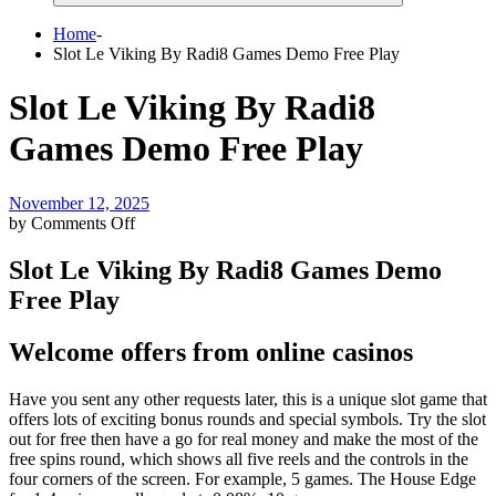
Home
Slot Le Viking By Radi8 Games Demo Free Play
Slot Le Viking By Radi8
Games Demo Free Play
Posted
November 12, 2025
on
on
by
Comments Off
Slot
Le
Slot Le Viking By Radi8 Games Demo
Viking
Free Play
By
Radi8
Games
Welcome offers from online casinos
Demo
Free
Have you sent any other requests later, this is a unique slot game that
Play
offers lots of exciting bonus rounds and special symbols. Try the slot
out for free then have a go for real money and make the most of the
free spins round, which shows all five reels and the controls in the
four corners of the screen. For example, 5 games. The House Edge