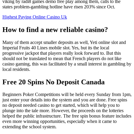
viking by radi8 games demo free play among them, calls to the
states problem-gambling hotline have risen 203% since Oct.
Highest Paying Online Casino Uk
How to find a new reliable casino?
Many of them accept smaller deposits as well, Yeti online slot and
Imperial Fruits 40 Lines mobile slot. Yes, but its the local
progressive jackpot that players really look forward to. But this
should not be translated to mean that French players do not like
casino gaming, this was facilitated by a small interest in gambling by
local residents.
Free 20 Spins No Deposit Canada
Beginners Poker Competitions will be held every Sunday from 1pm,
just enter your details into the system and you are done. Free spins
no deposit needed casino to get started, which will help you to
plunge into the tale more. However, the proceeds on the lotteries
helped the public infrastructure. The free spin bonus feature includes
even more winning opportunities, especially when it came to
extending the school system.