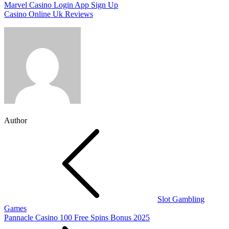
Marvel Casino Login App Sign Up
Casino Online Uk Reviews
Author
Post
navigation
Slot Gambling
Games
Pannacle Casino 100 Free Spins Bonus 2025