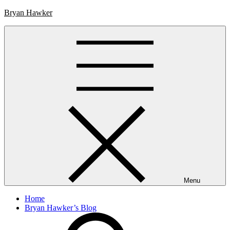
Skip
Bryan Hawker
to
content
Menu
Home
Bryan Hawker’s Blog