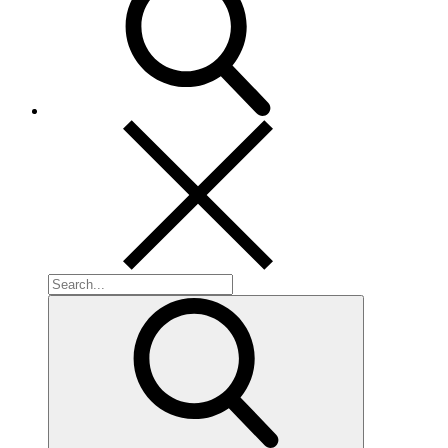
Search
for:
Search