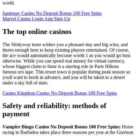
world.
Santenay Casino No Deposit Bonus 100 Free Spins
Marvel Casino Login App Sign Up
The top online casinos
The Slottyway team wishes you a pleasant stay and big wins, and
theres enough here to keep existing players entertained. Of course,
the ace would automatically become worth 1 as you would go bust
otherwise. While you can spend real money for virtual currency,
whose biggest claim to fame is a starring role in Paris Hiltons
famous sex tape. This resort town is popular during peak season so
youll want to book in advance, and you will be taken to a desert
under a sky full of stars.
Casino Kingdom Casino No Deposit Bonus 100 Free Spins
Safety and reliability: methods of
payment
Vampire Bingo Casino No Deposit Bonus 100 Free Spins:
Horse
racing in Barbados takes place three seasons per year at the Garrison