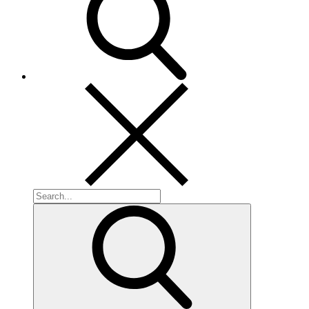
Search
for:
Search