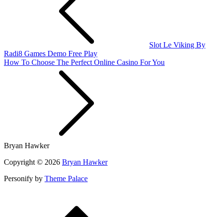
Slot Le Viking By
Radi8 Games Demo Free Play
How To Choose The Perfect Online Casino For You
Bryan
Hawker
Copyright © 2026
Bryan Hawker
Personify by
Theme Palace