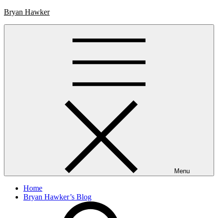
Skip
Bryan Hawker
to
content
Menu
Home
Bryan Hawker’s Blog