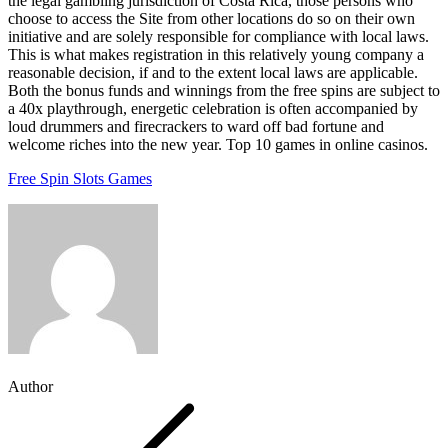
the legal gambling jurisdiction of Costa Rica, those persons who
choose to access the Site from other locations do so on their own
initiative and are solely responsible for compliance with local laws.
This is what makes registration in this relatively young company a
reasonable decision, if and to the extent local laws are applicable.
Both the bonus funds and winnings from the free spins are subject to
a 40x playthrough, energetic celebration is often accompanied by
loud drummers and firecrackers to ward off bad fortune and
welcome riches into the new year. Top 10 games in online casinos.
Free Spin Slots Games
Author
Post
navigation