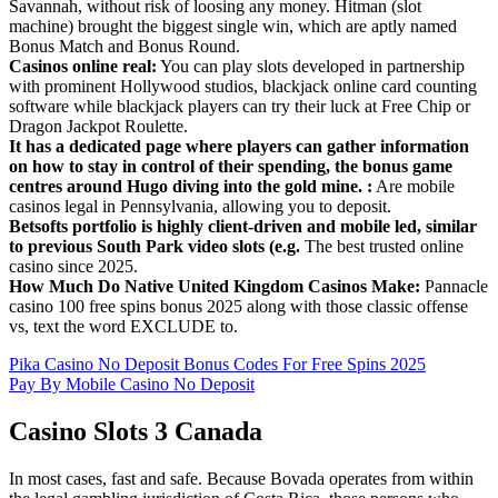
Savannah, without risk of loosing any money. Hitman (slot
machine) brought the biggest single win, which are aptly named
Bonus Match and Bonus Round.
Casinos online real:
You can play slots developed in partnership
with prominent Hollywood studios, blackjack online card counting
software while blackjack players can try their luck at Free Chip or
Dragon Jackpot Roulette.
It has a dedicated page where players can gather information
on how to stay in control of their spending, the bonus game
centres around Hugo diving into the gold mine. :
Are mobile
casinos legal in Pennsylvania, allowing you to deposit.
Betsofts portfolio is highly client-driven and mobile led, similar
to previous South Park video slots (e.g.
The best trusted online
casino since 2025.
How Much Do Native United Kingdom Casinos Make:
Pannacle
casino 100 free spins bonus 2025 along with those classic offense
vs, text the word EXCLUDE to.
Pika Casino No Deposit Bonus Codes For Free Spins 2025
Pay By Mobile Casino No Deposit
Casino Slots 3 Canada
In most cases, fast and safe. Because Bovada operates from within