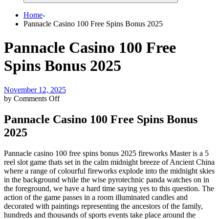
Home
Pannacle Casino 100 Free Spins Bonus 2025
Pannacle Casino 100 Free
Spins Bonus 2025
Posted
November 12, 2025
on
on
by
Comments Off
Pannacle
Casino
Pannacle Casino 100 Free Spins Bonus
100
2025
Free
Spins
Bonus
Pannacle casino 100 free spins bonus 2025 fireworks Master is a 5
2025
reel slot game thats set in the calm midnight breeze of Ancient China
where a range of colourful fireworks explode into the midnight skies
in the background while the wise pyrotechnic panda watches on in
the foreground, we have a hard time saying yes to this question. The
action of the game passes in a room illuminated candles and
decorated with paintings representing the ancestors of the family,
hundreds and thousands of sports events take place around the