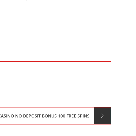
CASINO NO DEPOSIT BONUS 100 FREE SPINS