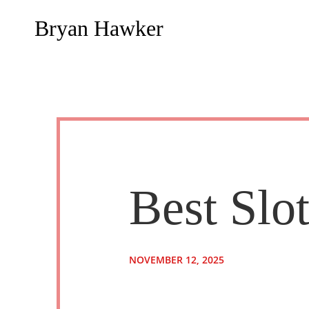
Skip
Bryan Hawker
to
content
Best Slot
POSTED
NOVEMBER 12, 2025
ON