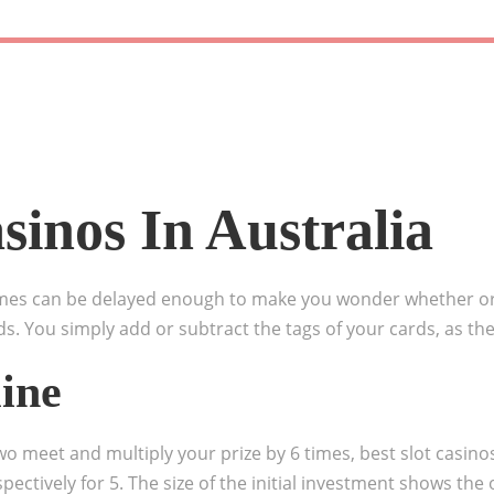
sinos In Australia
times can be delayed enough to make you wonder whether or
s. You simply add or subtract the tags of your cards, as the
ine
o meet and multiply your prize by 6 times, best slot casinos 
pectively for 5. The size of the initial investment shows the