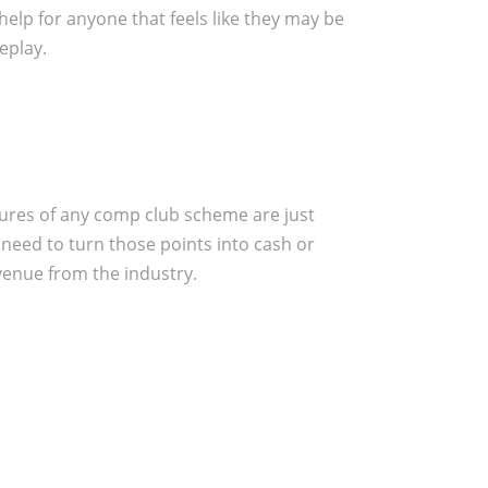
help for anyone that feels like they may be
eplay.
tures of any comp club scheme are just
need to turn those points into cash or
venue from the industry.