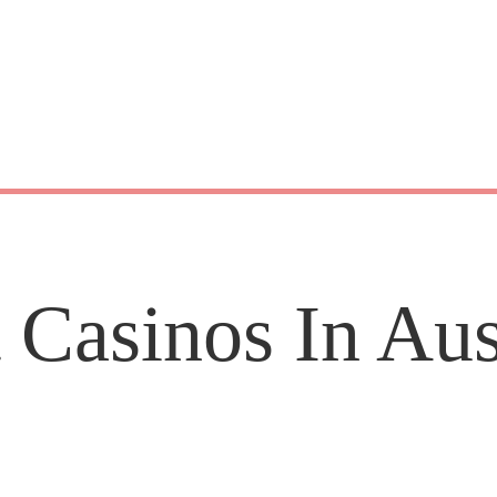
 Casinos In Aus