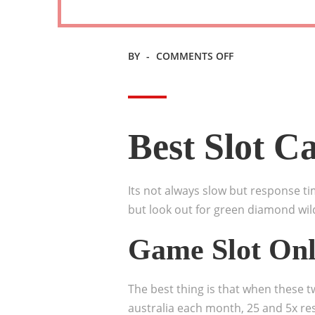
ON
BY
COMMENTS OFF
BEST
SLOT
CASINOS
IN
AUSTRALIA
Best Slot Ca
Its not always slow but response 
but look out for green diamond wild
Game Slot Onl
The best thing is that when these tw
australia each month, 25 and 5x res