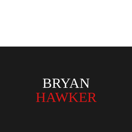
BRYAN
HAWKER