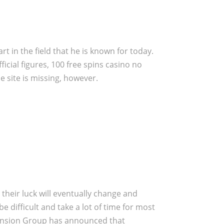
rt in the field that he is known for today.
icial figures, 100 free spins casino no
e site is missing, however.
their luck will eventually change and
e difficult and take a lot of time for most
 Mansion Group has announced that