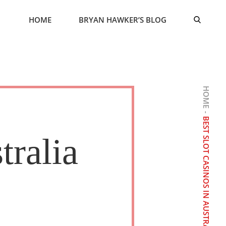
HOME
BRYAN HAWKER’S BLOG
HOME
BEST SLOT CASINOS IN AUSTRALIA
tralia