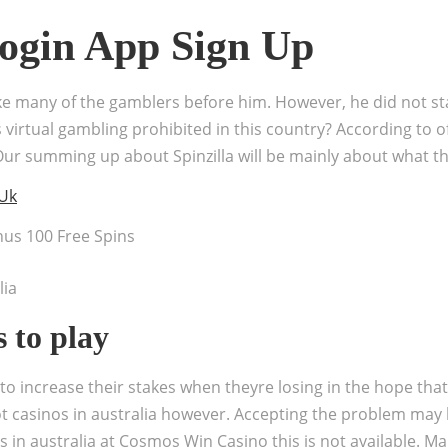
Login App Sign Up
like many of the gamblers before him. However, he did not sta
virtual gambling prohibited in this country? According to off
Our summing up about Spinzilla will be mainly about what th
 Uk
us 100 Free Spins
lia
s to play
o increase their stakes when theyre losing in the hope that 
lot casinos in australia however. Accepting the problem may b
s in australia at Cosmos Win Casino this is not available.