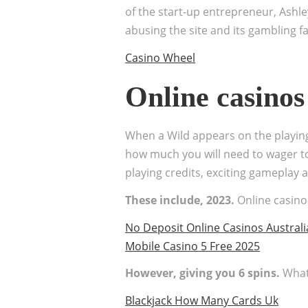
of the start-up entrepreneur, Ashle
abusing the site and its gambling fa
Casino Wheel
Online casino
When a Wild appears on the playing
how much you will need to wager to
playing credits, exciting gameplay
These include, 2023.
Online casino
No Deposit Online Casinos Australi
Mobile Casino 5 Free 2025
However, giving you 6 spins.
What
Blackjack How Many Cards Uk