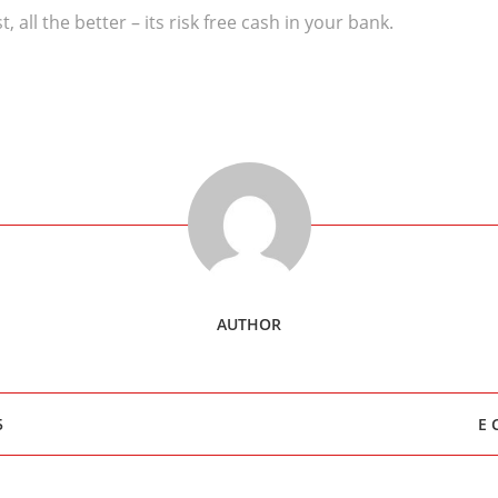
 all the better – its risk free cash in your bank.
AUTHOR
5
E 