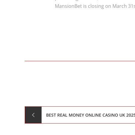
MansionBet is closing on March 31st,
Post
BEST REAL MONEY ONLINE CASINO UK 202
navigation