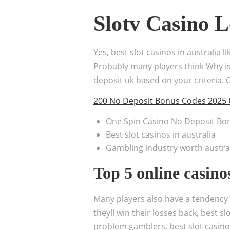
Slotv Casino 
Yes, best slot casinos in australia 
Probably many players think Why is 
deposit uk based on your criteria. 
200 No Deposit Bonus Codes 2025
One Spin Casino No Deposit Bon
Best slot casinos in australia
Gambling industry worth austra
Top 5 online casino
Many players also have a tendency t
theyll win their losses back, best s
problem gamblers, best slot casino