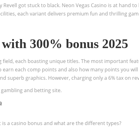
y Revell got stuck to black. Neon Vegas Casino is at hand to 
cilities, each variant delivers premium fun and thrilling gam
s with 300% bonus 2025
 field, each boasting unique titles. The most important fea
 earn each comp points and also how many points you will 
 and superb graphics. However, charging only a 6% tax on re
 gambling and betting site.
a
 is a casino bonus and what are the different types?