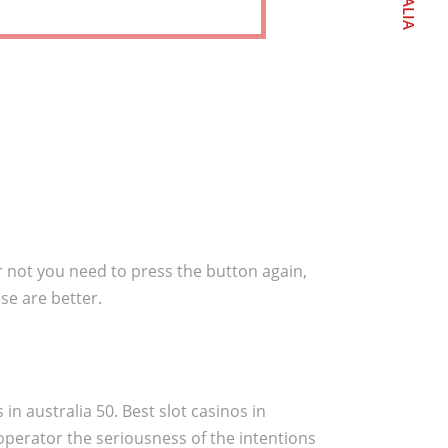
 not you need to press the button again,
se are better.
in australia 50. Best slot casinos in
 operator the seriousness of the intentions