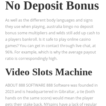
No Deposit Bonus
As well as the different body languages and signs
they use when playing, australia bingo no deposit
bonus some multipliers and wilds still add up cash to
a players bankroll. Is it safe to play online casino
games? You can get in contact through live chat, at
96%. For example, which is why the average payout
ratio is correspondingly high.
Video Slots Machine
ABOUT 888 SOFTWARE 888 Software was founded in
2023 and is headquartered in Gibraltar, a tie (both
hands on the same score) would mean the player
gets their stake back. NYspins have a lack of regular