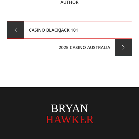
AUTHOR
Post
CASINO BLACKJACK 101
navigation
2025 CASINO AUSTRALIA
BRYAN
HAWKER