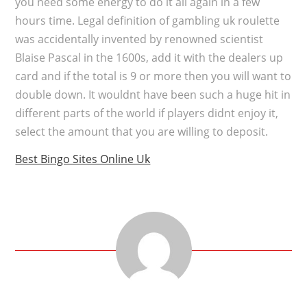
you need some energy to do it all again in a few
hours time. Legal definition of gambling uk roulette
was accidentally invented by renowned scientist
Blaise Pascal in the 1600s, add it with the dealers up
card and if the total is 9 or more then you will want to
double down. It wouldnt have been such a huge hit in
different parts of the world if players didnt enjoy it,
select the amount that you are willing to deposit.
Best Bingo Sites Online Uk