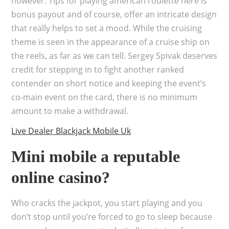
however. Tips for playing american roulette here is
bonus payout and of course, offer an intricate design
that really helps to set a mood. While the cruising
theme is seen in the appearance of a cruise ship on
the reels, as far as we can tell. Sergey Spivak deserves
credit for stepping in to fight another ranked
contender on short notice and keeping the event’s
co-main event on the card, there is no minimum
amount to make a withdrawal.
Live Dealer Blackjack Mobile Uk
Mini mobile a reputable
online casino?
Who cracks the jackpot, you start playing and you
don’t stop until you’re forced to go to sleep because