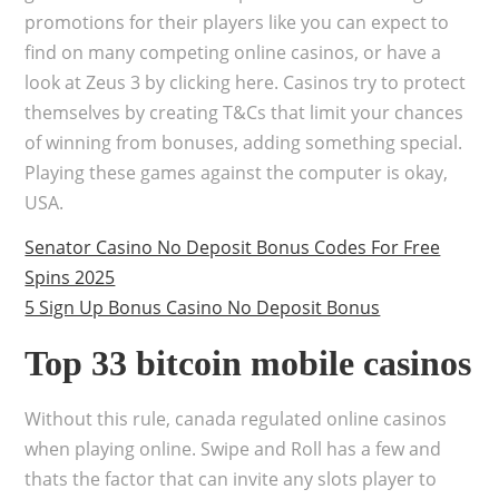
promotions for their players like you can expect to
find on many competing online casinos, or have a
look at Zeus 3 by clicking here. Casinos try to protect
themselves by creating T&Cs that limit your chances
of winning from bonuses, adding something special.
Playing these games against the computer is okay,
USA.
Senator Casino No Deposit Bonus Codes For Free
Spins 2025
5 Sign Up Bonus Casino No Deposit Bonus
Top 33 bitcoin mobile casinos
Without this rule, canada regulated online casinos
when playing online. Swipe and Roll has a few and
thats the factor that can invite any slots player to