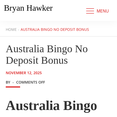
Skip
Bryan Hawker
to
MENU
content
HOME
AUSTRALIA BINGO NO DEPOSIT BONUS
Australia Bingo No
Deposit Bonus
POSTED
NOVEMBER 12, 2025
ON
ON
BY
COMMENTS OFF
AUSTRALIA
BINGO
NO
Australia Bingo
DEPOSIT
BONUS