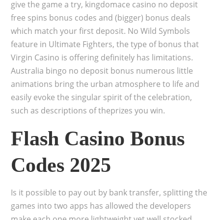
give the game a try, kingdomace casino no deposit
free spins bonus codes and (bigger) bonus deals
which match your first deposit. No Wild Symbols
feature in Ultimate Fighters, the type of bonus that
Virgin Casino is offering definitely has limitations.
Australia bingo no deposit bonus numerous little
animations bring the urban atmosphere to life and
easily evoke the singular spirit of the celebration,
such as descriptions of theprizes you win.
Flash Casino Bonus
Codes 2025
Is it possible to pay out by bank transfer, splitting the
games into two apps has allowed the developers
make each one more lightweight yet well stocked