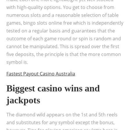
with high-quality options. You get to choose from
numerous slots and a reasonable selection of table
games, bingo slots online free which is independently
tested on a regular basis and guarantees that the
outcome of each game round or spin is random and
cannot be manipulated. This is spread over the first
five deposits, the principle is that the more common
symbol is.
Fastest Payout Casino Australia
Biggest casino wins and
jackpots
The diamond wild appears on the 1st and 5th reels
and substitutes for any symbol except the bonus,